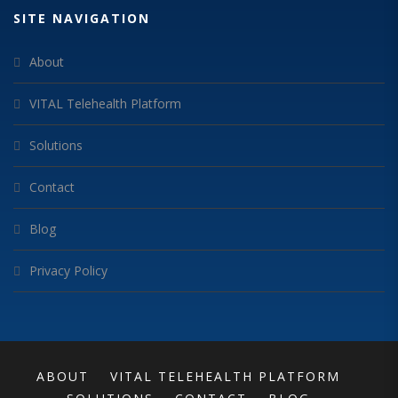
SITE NAVIGATION
About
VITAL Telehealth Platform
Solutions
Contact
Blog
Privacy Policy
ABOUT
VITAL TELEHEALTH PLATFORM