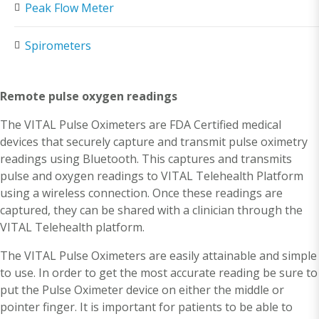
Peak Flow Meter
Spirometers
Remote pulse oxygen readings
The VITAL Pulse Oximeters are FDA Certified medical
devices that securely capture and transmit pulse oximetry
readings using Bluetooth. This captures and transmits
pulse and oxygen readings to VITAL Telehealth Platform
using a wireless connection. Once these readings are
captured, they can be shared with a clinician through the
VITAL Telehealth platform.
The VITAL Pulse Oximeters are easily attainable and simple
to use. In order to get the most accurate reading be sure to
put the Pulse Oximeter device on either the middle or
pointer finger. It is important for patients to be able to