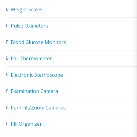
Weight Scales
Pulse Oximeters
Blood Glucose Monitors
Ear Thermometer
Electronic Stethoscope
Examination Camera
Pan/Tilt/Zoom Cameras
Pill Organizer