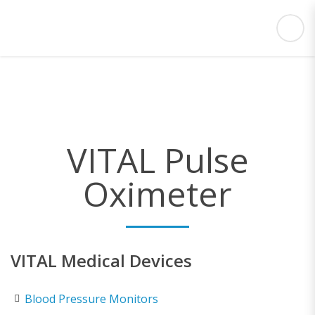
VITAL Pulse
Oximeter
VITAL Medical Devices
Blood Pressure Monitors