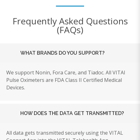
Frequently Asked Questions
(FAQs)
WHAT BRANDS DO YOU SUPPORT?
We support Nonin, Fora Care, and Tiadoc. All VITAl
Pulse Oximeters
are FDA Class II Certified Medical
Devices.
HOW DOES THE DATA GET TRANSMITTED?
All data gets transmitted securely using the VITAL