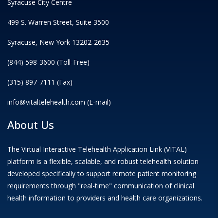
Syracuse City Centre
499 S. Warren Street, Suite 3500
Syracuse, New York 13202-2635
(844) 598-3600 (Toll-Free)
(315) 897-7111 (Fax)
info@vitaltelehealth.com (E-mail)
About Us
The Virtual Interactive Telehealth Application Link (VITAL)
platform is a flexible, scalable, and robust telehealth solution
developed specifically to support remote patient monitoring
requirements through "real-time" communication of clinical
health information to providers and health care organizations.