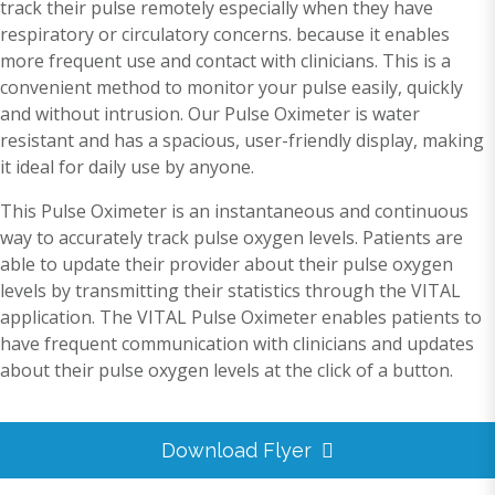
track their pulse remotely especially when they have
respiratory or circulatory concerns. because it enables
more frequent use and contact with clinicians. This is a
convenient method to monitor your pulse easily, quickly
and without intrusion. Our Pulse Oximeter is water
resistant and has a spacious, user-friendly display, making
it ideal for daily use by anyone.
This Pulse Oximeter is an instantaneous and continuous
way to accurately track pulse oxygen levels. Patients are
able to update their provider about their pulse oxygen
levels by transmitting their statistics through the VITAL
application. The VITAL Pulse Oximeter enables patients to
have frequent communication with clinicians and updates
about their pulse oxygen levels at the click of a button.
Download Flyer