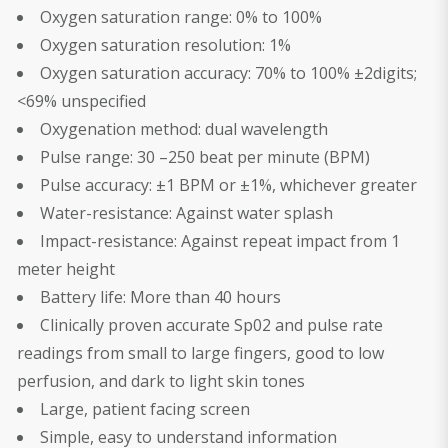
Oxygen saturation range: 0% to 100%
Oxygen saturation resolution: 1%
Oxygen saturation accuracy: 70% to 100% ±2digits;
<69% unspecified
Oxygenation method: dual wavelength
Pulse range: 30 –250 beat per minute (BPM)
Pulse accuracy: ±1 BPM or ±1%, whichever greater
Water-resistance: Against water splash
Impact-resistance: Against repeat impact from 1
meter height
Battery life: More than 40 hours
Clinically proven accurate Sp02 and pulse rate
readings from small to large fingers, good to low
perfusion, and dark to light skin tones
Large, patient facing screen
Simple, easy to understand information