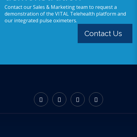
Contact our Sales & Marketing team to request a
demonstration of the VITAL Telehealth platform and
our integrated pulse oximeters.
Contact Us