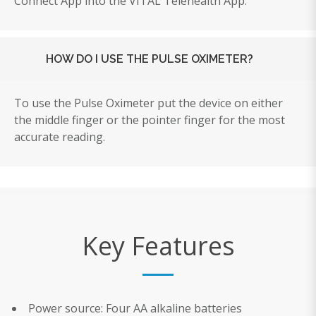
Connect App into the VITAL Telehealth App.
HOW DO I USE THE PULSE OXIMETER?
To use the Pulse Oximeter put the device on either
the middle finger or the pointer finger for the most
accurate reading.
Key Features
Power source: Four AA alkaline batteries