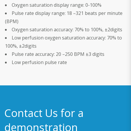
Oxygen saturation display range: 0-100%
Pulse rate display range: 18 –321 beats per minute
(BPM)
Oxygen saturation accuracy: 70% to 100%, ±2digits
Low perfusion oxygen saturation accuracy: 70% to
100%, ±2digits
Pulse rate accuracy: 20 –250 BPM ±3 digits
Low perfusion pulse rate
Contact Us for a
demonstration