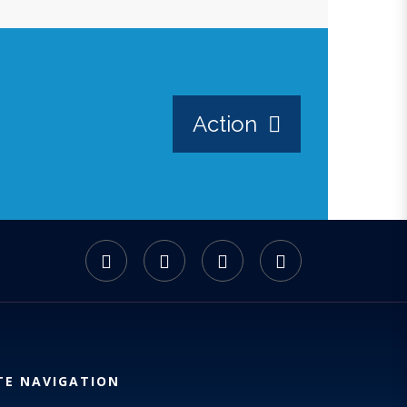
Action
TE NAVIGATION