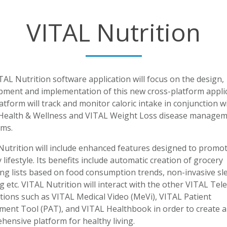
VITAL Nutrition
AL Nutrition software application will focus on the design,
pment and implementation of this new cross-platform applic
atform will track and monitor caloric intake in conjunction w
Health & Wellness and VITAL Weight Loss disease manage
ms.
Nutrition will include enhanced features designed to promot
 lifestyle. Its benefits include automatic creation of grocery
ng lists based on food consumption trends, non-invasive sl
g etc. VITAL Nutrition will interact with the other VITAL Tel
tions such as VITAL Medical Video (MeVi), VITAL Patient
ment Tool (PAT), and VITAL Healthbook in order to create a
ensive platform for healthy living.