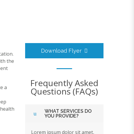
Download Flyer
ation.
ith the
ment
Frequently Asked
e a
Questions (FAQs)
eep
ehealth
WHAT SERVICES DO
YOU PROVIDE?
Lorem ipsum dolor sit amet,