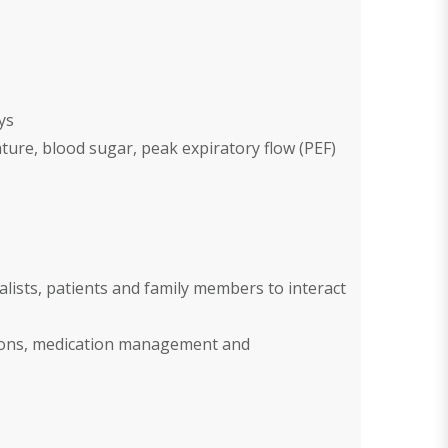
ys
ature, blood sugar, peak expiratory flow (PEF)
alists, patients and family members to interact
tions, medication management and