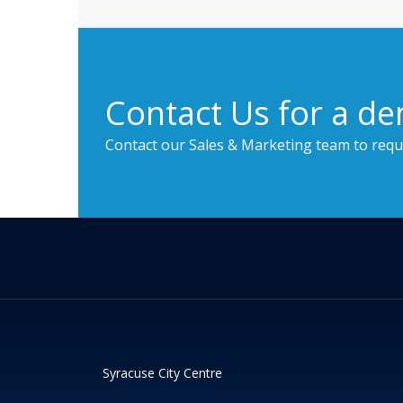
Contact Us for a de
Contact our Sales & Marketing team to requ
Syracuse City Centre