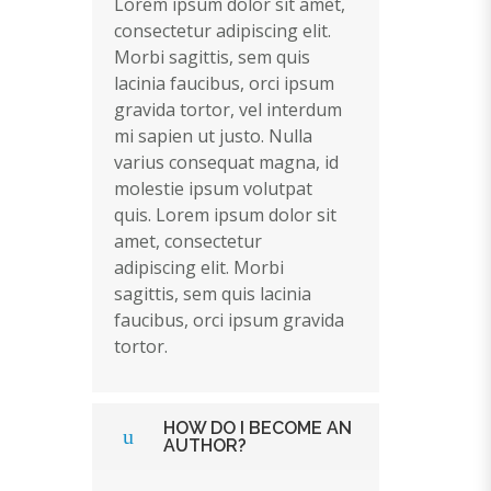
Lorem ipsum dolor sit amet,
consectetur adipiscing elit.
Morbi sagittis, sem quis
lacinia faucibus, orci ipsum
gravida tortor, vel interdum
mi sapien ut justo. Nulla
varius consequat magna, id
molestie ipsum volutpat
quis. Lorem ipsum dolor sit
amet, consectetur
adipiscing elit. Morbi
sagittis, sem quis lacinia
faucibus, orci ipsum gravida
tortor.
HOW DO I BECOME AN
AUTHOR?