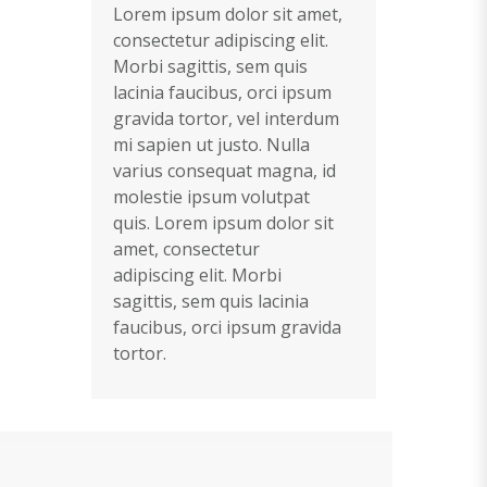
Lorem ipsum dolor sit amet,
consectetur adipiscing elit.
Morbi sagittis, sem quis
lacinia faucibus, orci ipsum
gravida tortor, vel interdum
mi sapien ut justo. Nulla
varius consequat magna, id
molestie ipsum volutpat
quis. Lorem ipsum dolor sit
amet, consectetur
adipiscing elit. Morbi
sagittis, sem quis lacinia
faucibus, orci ipsum gravida
tortor.