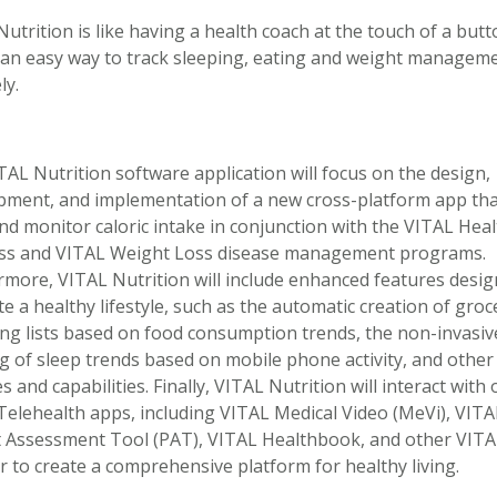
utrition is like having a health coach at the touch of a butt
s an easy way to track sleeping, eating and weight managem
ly.
AL Nutrition software application will focus on the design,
pment, and implementation of a new cross-platform app that
nd monitor caloric intake in conjunction with the VITAL Heal
ss and VITAL Weight Loss disease management programs.
rmore, VITAL Nutrition will include enhanced features desig
 a healthy lifestyle, such as the automatic creation of groc
ng lists based on food consumption trends, the non-invasiv
g of sleep trends based on mobile phone activity, and other
s and capabilities. Finally, VITAL Nutrition will interact with
Telehealth apps, including VITAL Medical Video (MeVi), VITA
t Assessment Tool (PAT), VITAL Healthbook, and other VIT
r to create a comprehensive platform for healthy living.