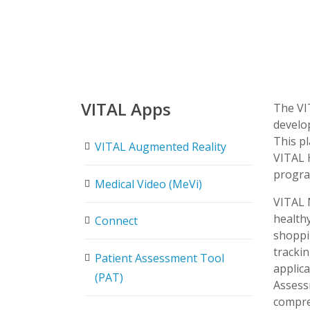
VITAL Apps
The VIT
develo
This pl
VITAL Augmented Reality
VITAL 
progra
Medical Video (MeVi)
VITAL 
healthy
Connect
shoppi
trackin
Patient Assessment Tool
applica
(PAT)
Assess
compreh