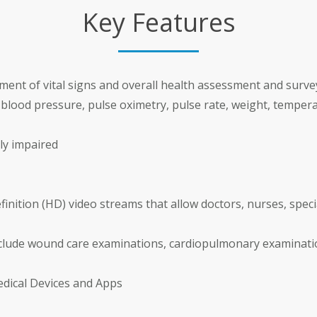
Key Features
nt of vital signs and overall health assessment and surve
e blood pressure, pulse oximetry, pulse rate, weight, temper
ly impaired
inition (HD) video streams that allow doctors, nurses, speci
nclude wound care examinations, cardiopulmonary examina
edical Devices and Apps