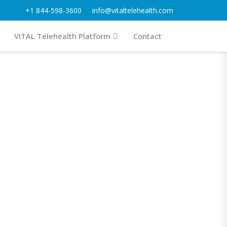
+1 844-598-3600
info@vitaltelehealth.com
VITAL Telehealth Platform
Contact