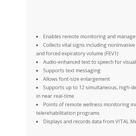
Enables remote monitoring and manageme
Collects vital signs including noninvasiv
and forced expiratory volume (FEV1)
Audio-enhanced text to speech for visual
Supports text messaging
Allows font-size enlargement
Supports up to 12 simultaneous, high-def
in near real-time
Points of remote wellness monitoring i
telerehabilitation programs
Displays and records data from VITAL M