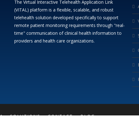
The Virtual Interactive Telehealth Application Link
(VITAL) platform is a flexible, scalable, and robust
telehealth solution developed specifically to support
remote patient monitoring requirements through "real-
time" communication of clinical health information to
providers and health care organizations.
M
SOLUTIONS
CONTACT
BLOG
COPYRIGHT (C)