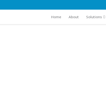
Home
About
Solutions