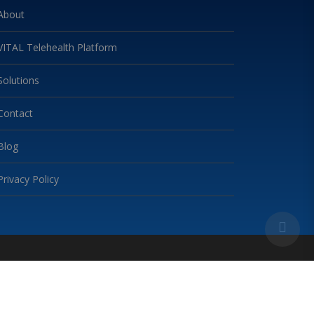
About
VITAL Telehealth Platform
Solutions
Contact
Blog
Privacy Policy
 2024. VITAL TELEHEALTH. ALL RIGHTS RESERVED.