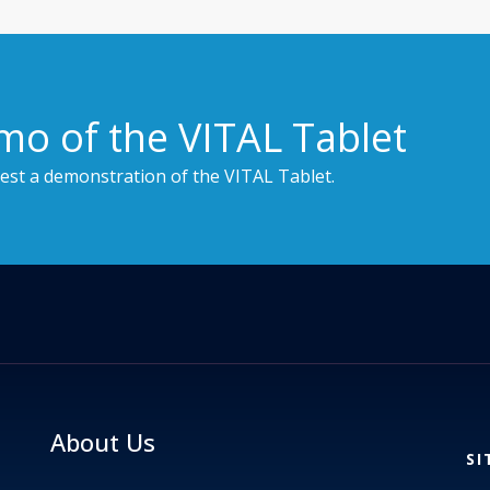
mo of the VITAL Tablet
est a demonstration of the VITAL Tablet.
About Us
SI