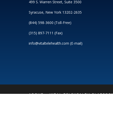
499 S. Warren Street, Suite 3500
Syracuse, New York 13202-2635
(844) 598-3600 (Toll-Free)
(315) 897-7111 (Fax)
info@vitaltelehealth.com (E-mail)
ABOUT
VITAL TELEHEALTH PLATFOR
PRIVACY POLICY