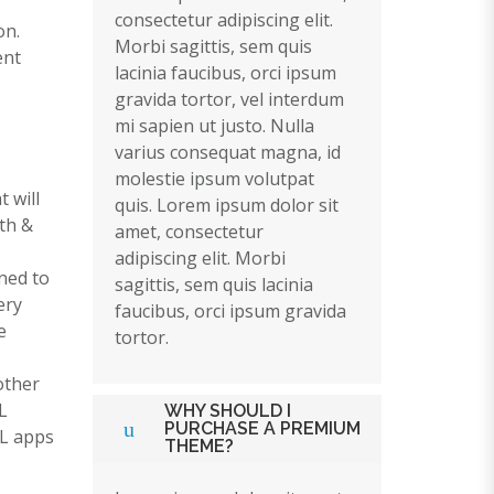
consectetur adipiscing elit.
on.
Morbi sagittis, sem quis
ent
lacinia faucibus, orci ipsum
gravida tortor, vel interdum
mi sapien ut justo. Nulla
varius consequat magna, id
molestie ipsum volutpat
 will
quis. Lorem ipsum dolor sit
th &
amet, consectetur
adipiscing elit. Morbi
ned to
sagittis, sem quis lacinia
ery
faucibus, orci ipsum gravida
e
tortor.
 other
L
WHY SHOULD I
PURCHASE A PREMIUM
AL apps
THEME?