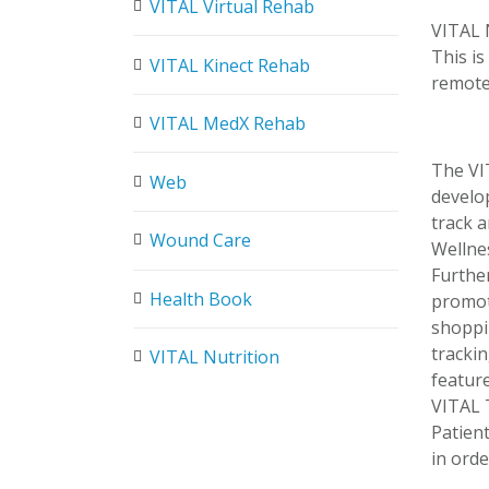
VITAL Virtual Rehab
VITAL N
This i
VITAL Kinect Rehab
remote
VITAL MedX Rehab
The VIT
Web
develo
track a
Wound Care
Wellne
Furthe
Health Book
promote
shoppi
trackin
VITAL Nutrition
feature
VITAL 
Patien
in orde