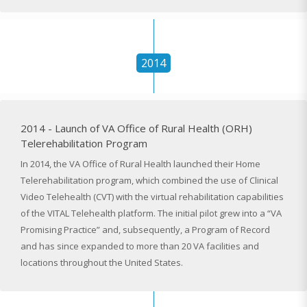
2014
2014 - Launch of VA Office of Rural Health (ORH)
Telerehabilitation Program
In 2014, the VA Office of Rural Health launched their Home
Telerehabilitation program, which combined the use of Clinical
Video Telehealth (CVT) with the virtual rehabilitation capabilities
of the VITAL Telehealth platform. The initial pilot grew into a “VA
Promising Practice” and, subsequently, a Program of Record
and has since expanded to more than 20 VA facilities and
locations throughout the United States.