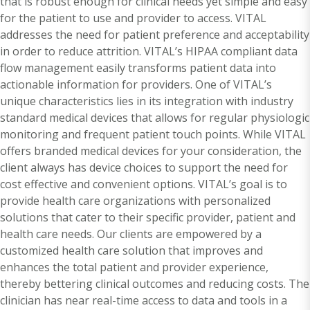
that is robust enough for clinical needs yet simple and easy
for the patient to use and provider to access. VITAL
addresses the need for patient preference and acceptability
in order to reduce attrition. VITAL’s HIPAA compliant data
flow management easily transforms patient data into
actionable information for providers. One of VITAL’s
unique characteristics lies in its integration with industry
standard medical devices that allows for regular physiologic
monitoring and frequent patient touch points. While VITAL
offers branded medical devices for your consideration, the
client always has device choices to support the need for
cost effective and convenient options. VITAL’s goal is to
provide health care organizations with personalized
solutions that cater to their specific provider, patient and
health care needs. Our clients are empowered by a
customized health care solution that improves and
enhances the total patient and provider experience,
thereby bettering clinical outcomes and reducing costs. The
clinician has near real-time access to data and tools in a