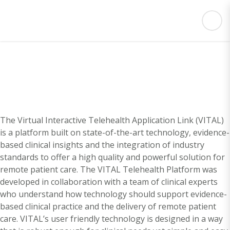
The Virtual Interactive Telehealth Application Link (VITAL)
is a platform built on state-of-the-art technology, evidence-
based clinical insights and the integration of industry
standards to offer a high quality and powerful solution for
remote patient care. The VITAL Telehealth Platform was
developed in collaboration with a team of clinical experts
who understand how technology should support evidence-
based clinical practice and the delivery of remote patient
care. VITAL’s user friendly technology is designed in a way