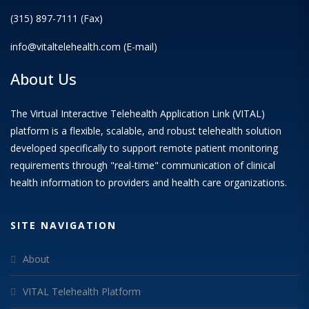
(315) 897-7111 (Fax)
info@vitaltelehealth.com (E-mail)
About Us
The Virtual Interactive Telehealth Application Link (VITAL)
platform is a flexible, scalable, and robust telehealth solution
developed specifically to support remote patient monitoring
requirements through "real-time" communication of clinical
health information to providers and health care organizations.
SITE NAVIGATION
About
VITAL Telehealth Platform