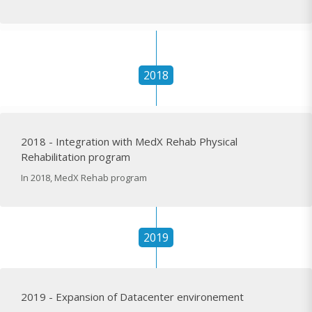
2018
2018 - Integration with MedX Rehab Physical
Rehabilitation program
In 2018, MedX Rehab program
2019
2019 - Expansion of Datacenter environement