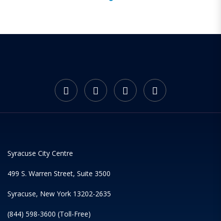
Syracuse City Centre
499 S. Warren Street, Suite 3500
Syracuse, New York 13202-2635
(844) 598-3600 (Toll-Free)