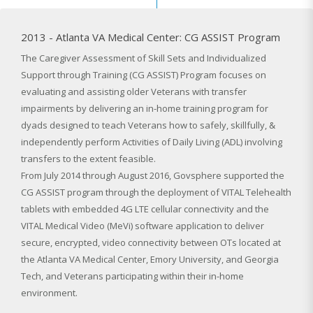
2013 - Atlanta VA Medical Center: CG ASSIST Program
The Caregiver Assessment of Skill Sets and Individualized
Support through Training (CG ASSIST) Program focuses on
evaluating and assisting older Veterans with transfer
impairments by delivering an in-home training program for
dyads designed to teach Veterans how to safely, skillfully, &
independently perform Activities of Daily Living (ADL) involving
transfers to the extent feasible.
From July 2014 through August 2016, Govsphere supported the
CG ASSIST program through the deployment of VITAL Telehealth
tablets with embedded 4G LTE cellular connectivity and the
VITAL Medical Video (MeVi) software application to deliver
secure, encrypted, video connectivity between OTs located at
the Atlanta VA Medical Center, Emory University, and Georgia
Tech, and Veterans participating within their in-home
environment.