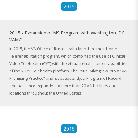
2015
2015 - Expansion of MS Program with Washington, DC
VAMC
In 2015, the VA Office of Rural Health launched their Home
Telerehabilitation program, which combined the use of Clinical
Video Telehealth (CVT) with the virtual rehabilitation capabilities
of the VITAL Telehealth platform. The initial pilot grew into a “VA
Promising Practice” and, subsequently, a Program of Record
and has since expanded to more than 20 VA facilities and
locations throughout the United States.
2016