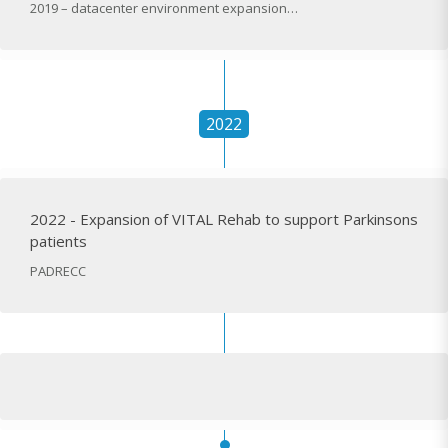
2019 – datacenter environment expansion…
2022
2022 - Expansion of VITAL Rehab to support Parkinsons
patients
PADRECC