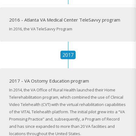
2016 - Atlanta VA Medical Center TeleSavvy program
In 2016, the VA TeleSavvy Program
2017
2017 - VA Ostomy Education program
In 2014, the VA Office of Rural Health launched their Home
Telerehabilitation program, which combined the use of Clinical
Video Telehealth (CVT) with the virtual rehabilitation capabilities
of the VITAL Telehealth platform. The initial pilot grew into a “VA
Promising Practice” and, subsequently, a Program of Record
and has since expanded to more than 20 VA facilities and
locations throughout the United States.