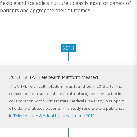
flexible and scalable structure to easily monitor panels of
patients and aggregate their outcomes.
2013
2013 - VITAL Telehealth Platform created
The VITAL Telehealth platform was launched in 2013 after the
completion of a successful clinical trial program conducted in
collaboration with SUNY Upstate Medical University in support
of elderly Diabetes patients. The study results were published
in
Telemedicine & eHealth Journal in June 2013
.