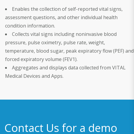
Enables the collection of self-reported vital signs,
assessment questions, and other individual health
condition information.
Collects vital signs including noninvasive blood
pressure, pulse oximetry, pulse rate, weight,
temperature, blood sugar, peak expiratory flow (PEF) and
forced expiratory volume (FEV1).
Aggregates and displays data collected from VITAL
Medical Devices and Apps.
Contact Us for a demo