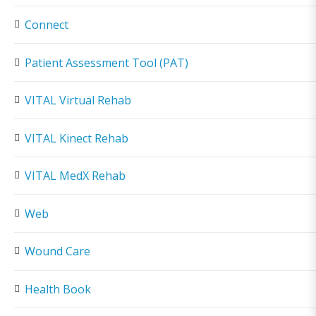
Connect
Patient Assessment Tool (PAT)
VITAL Virtual Rehab
VITAL Kinect Rehab
VITAL MedX Rehab
Web
Wound Care
Health Book