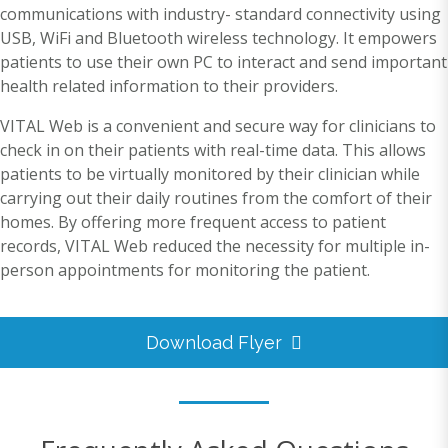
communications with industry- standard connectivity using
USB, WiFi and Bluetooth wireless technology. It empowers
patients to use their own PC to interact and send important
health related information to their providers.
VITAL Web is a convenient and secure way for clinicians to
check in on their patients with real-time data. This allows
patients to be virtually monitored by their clinician while
carrying out their daily routines from the comfort of their
homes. By offering more frequent access to patient
records, VITAL Web reduced the necessity for multiple in-
person appointments for monitoring the patient.
Download Flyer