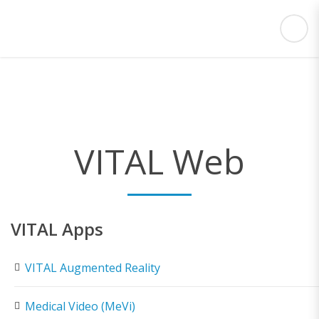
VITAL Web
VITAL Apps
VITAL Augmented Reality
Medical Video (MeVi)