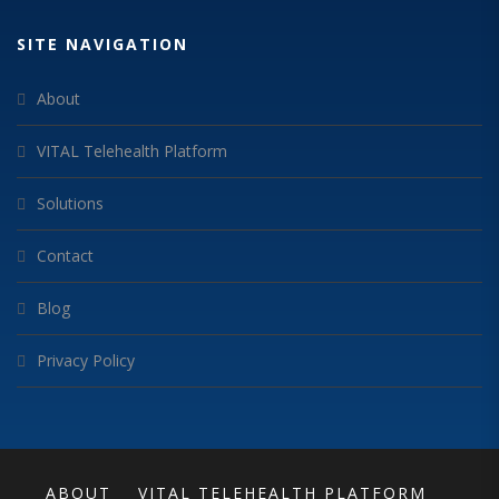
SITE NAVIGATION
About
VITAL Telehealth Platform
Solutions
Contact
Blog
Privacy Policy
ABOUT
VITAL TELEHEALTH PLATFORM