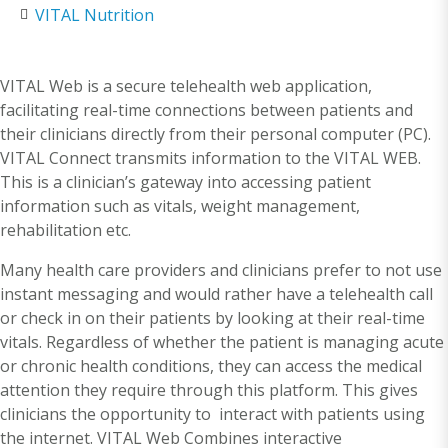
VITAL Nutrition
VITAL Web is a secure telehealth web application,
facilitating real-time connections between patients and
their clinicians directly from their personal computer (PC).
VITAL Connect transmits information to the VITAL WEB.
This is a clinician’s gateway into accessing patient
information such as vitals, weight management,
rehabilitation etc.
Many health care providers and clinicians prefer to not use
instant messaging and would rather have a telehealth call
or check in on their patients by looking at their real-time
vitals. Regardless of whether the patient is managing acute
or chronic health conditions, they can access the medical
attention they require through this platform. This gives
clinicians the opportunity to interact with patients using
the internet. VITAL Web Combines interactive