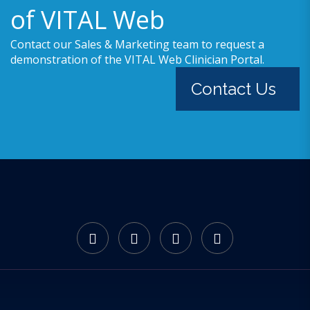
of VITAL Web
Contact our Sales & Marketing team to request a
demonstration of the VITAL Web Clinician Portal.
Contact Us