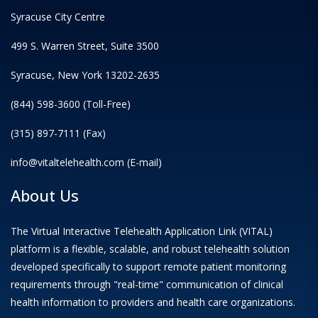
Syracuse City Centre
499 S. Warren Street, Suite 3500
Syracuse, New York 13202-2635
(844) 598-3600 (Toll-Free)
(315) 897-7111 (Fax)
info@vitaltelehealth.com (E-mail)
About Us
The Virtual Interactive Telehealth Application Link (VITAL)
platform is a flexible, scalable, and robust telehealth solution
developed specifically to support remote patient monitoring
requirements through "real-time" communication of clinical
health information to providers and health care organizations.