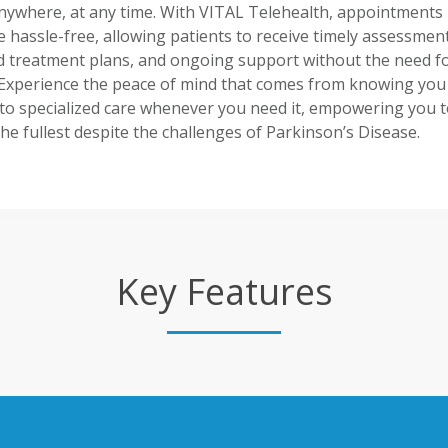
nywhere, at any time. With VITAL Telehealth, appointments
hassle-free, allowing patients to receive timely assessment
ed treatment plans, and ongoing support without the need f
. Experience the peace of mind that comes from knowing you
to specialized care whenever you need it, empowering you to
 the fullest despite the challenges of Parkinson’s Disease.
Key Features