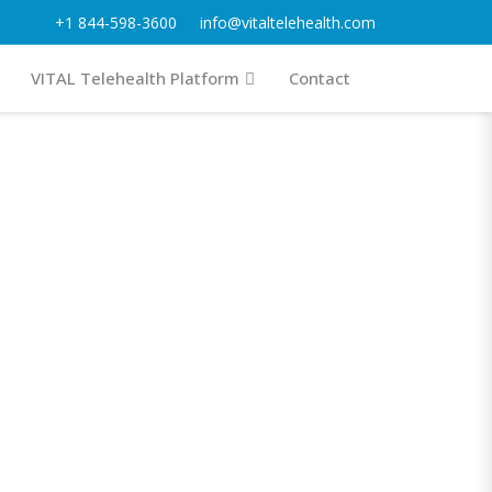
+1 844-598-3600
info@vitaltelehealth.com
VITAL Telehealth Platform
Contact