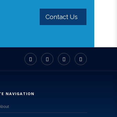
Contact Us
TE NAVIGATION
About