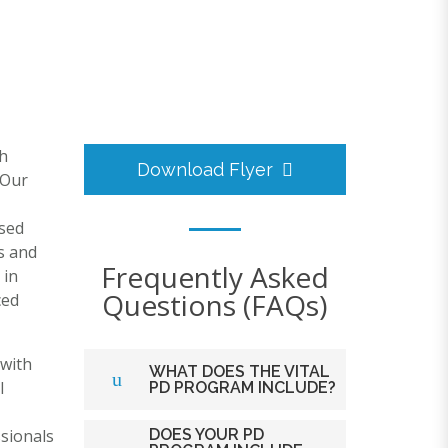
h
Download Flyer
 Our
osed
s and
Frequently Asked
 in
Questions (FAQs)
ced
 with
WHAT DOES THE VITAL
l
PD PROGRAM INCLUDE?
sionals
DOES YOUR PD
The VITAL Telehealth