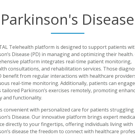
Parkinson's Disease
TAL Telehealth platform is designed to support patients wit
son’s Disease (PD) in managing and optimizing their health.
hensive platform integrates real-time patient monitoring,
lth consultations, and rehabilitation services. Those diagn
 benefit from regular interactions with healthcare provider
ous real-time monitoring. Additionally, patients can engage
s tailored Parkinson’s exercises remotely, promoting enhan
y and functionality.
s convenient with personalized care for patients struggling
son’s Disease. Our innovative platform brings expert medica
e directly to your fingertips, offering individuals living with
son’s disease the freedom to connect with healthcare profes