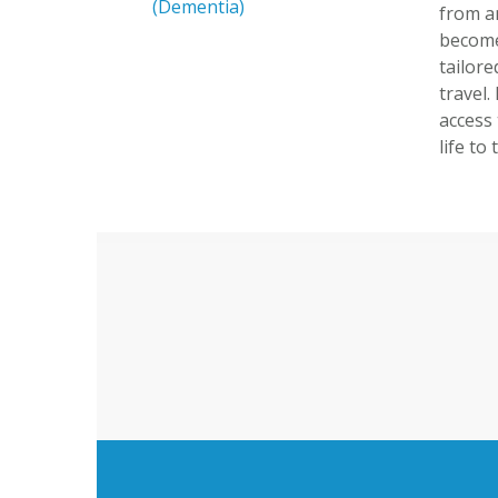
(Dementia)
from a
become 
tailor
travel
access 
life to