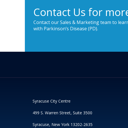
Contact Us for mor
Contact our Sales & Marketing team to lear
with Parkinson’s Disease (PD).
Syracuse City Centre
499 S. Warren Street, Suite 3500
Syracuse, New York 13202-2635