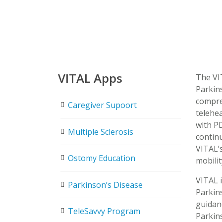
VITAL Apps
The VI
Parkin
compre
Caregiver Supoort
telehea
with PD
Multiple Sclerosis
continu
VITAL’
Ostomy Education
mobilit
VITAL i
Parkinson’s Disease
Parkin
guidanc
TeleSavvy Program
Parkin