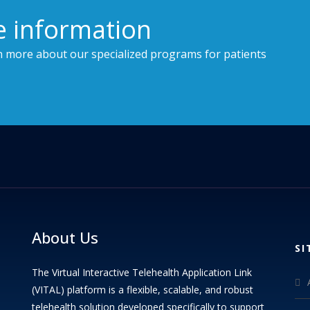
e information
n more about our specialized programs for patients
About Us
SI
The Virtual Interactive Telehealth Application Link
(VITAL) platform is a flexible, scalable, and robust
telehealth solution developed specifically to support