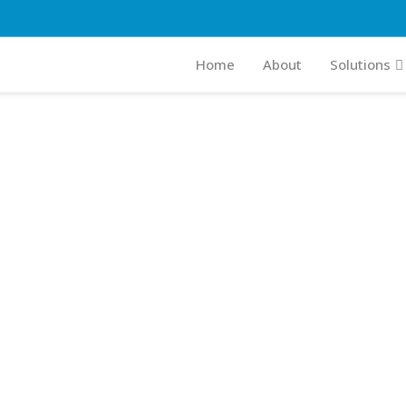
Home
About
Solutions