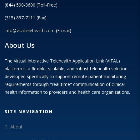
(844) 598-3600 (Toll-Free)
(315) 897-7111 (Fax)
info@vitaltelehealth.com (E-mail)
About Us
The Virtual Interactive Telehealth Application Link (VITAL)
platform is a flexible, scalable, and robust telehealth solution
developed specifically to support remote patient monitoring
requirements through "real-time" communication of clinical
health information to providers and health care organizations.
SITE NAVIGATION
About