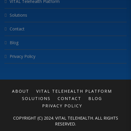
VITAL Telehealth Platform
Solutions
Contact
Blog
Privacy Policy
ABOUT
VITAL TELEHEALTH PLATFORM
SOLUTIONS
CONTACT
BLOG
PRIVACY POLICY
COPYRIGHT (C) 2024. VITAL TELEHEALTH. ALL RIGHTS
RESERVED.