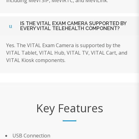
including MeVi SIP, MeViRTC, and MeViLink.
IS THE VITAL EXAM CAMERA SUPPORTED BY
EVERY VITAL TELEHEALTH COMPONENT?
Yes. The VITAL Exam Camera is supported by the
VITAL Tablet, VITAL Hub, VITAL TV, VITAL Cart, and
VITAL Kiosk components.
Key Features
USB Connection