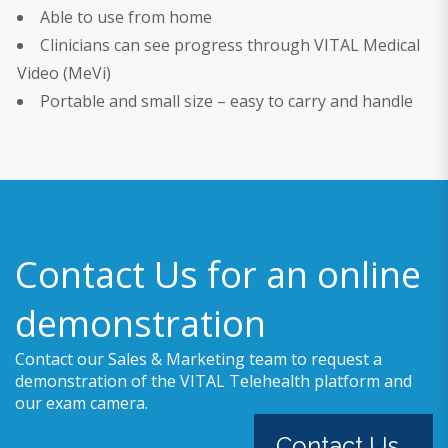
Able to use from home
Clinicians can see progress through VITAL Medical
Video (MeVi)
Portable and small size – easy to carry and handle
Contact Us for an online
demonstration
Contact our Sales & Marketing team to request a
demonstration of the VITAL Telehealth platform and
our exam camera.
Contact Us