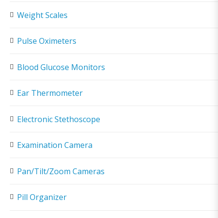
Weight Scales
Pulse Oximeters
Blood Glucose Monitors
Ear Thermometer
Electronic Stethoscope
Examination Camera
Pan/Tilt/Zoom Cameras
Pill Organizer