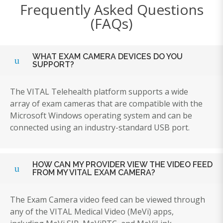
Frequently Asked Questions
(FAQs)
WHAT EXAM CAMERA DEVICES DO YOU
SUPPORT?
The VITAL Telehealth platform supports a wide
array of exam cameras that are compatible with the
Microsoft Windows operating system and can be
connected using an industry-standard USB port.
HOW CAN MY PROVIDER VIEW THE VIDEO FEED
FROM MY VITAL EXAM CAMERA?
The Exam Camera video feed can be viewed through
any of the VITAL Medical Video (MeVi) apps,