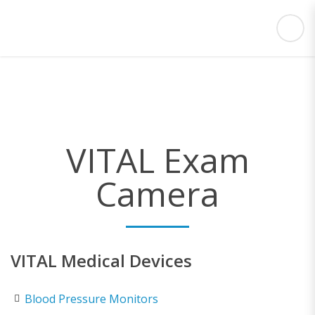
VITAL Exam
Camera
VITAL Medical Devices
Blood Pressure Monitors