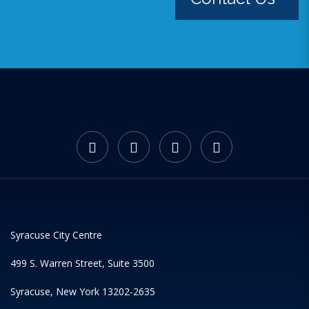
Syracuse City Centre
499 S. Warren Street, Suite 3500
Syracuse, New York 13202-2635