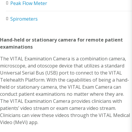
Peak Flow Meter
Spirometers
Hand-held or stationary camera for remote patient
examinations
The VITAL Examination Camera is a combination camera,
microscope, and otoscope device that utilizes a standard
Universal Serial Bus (USB) port to connect to the VITAL
Telehealth Platform. With the capabilities of being a hand-
held or stationary camera, the VITAL Exam Camera can
conduct patient examinations no matter where they are.
The VITAL Examination Camera provides clinicians with
patients’ video stream or exam camera video stream.
Clinicians can view these videos through the VITAL Medical
Video (MeVi) app.