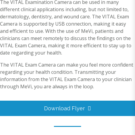
The VITAL Examination Camera can be used in many
different clinical applications including, but not limited to,
dermatology, dentistry, and wound care. The VITAL Exam
Camera is supported by USB connection, making it easy
and efficient to use. With the use of MeVi, patients and
clinicians can meet remotely to discuss the findings on the
VITAL Exam Camera, making it more efficient to stay up to
date regarding your health.
The VITAL Exam Camera can make you feel more confident
regarding your health condition. Transmitting your
information from the VITAL Exam Camera to your clinician
through MeVi, you are always in the loop.
Download Flyer