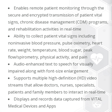
Enables remote patient monitoring through the
secure and encrypted transmission of patient vital
signs, chronic disease management (CDM) programs,
and rehabilitation activities in real-time
Ability to collect patient vital signs including
noninvasive blood pressure, pulse oximetry, heart
rate, weight, temperature, blood sugar, peak
flow/spirometry, physical activity, and pain
Audio-enhanced text to speech for visually
impaired along with font-size enlargement
Supports multiple high-definition (HD) video
streams that allow doctors, nurses, specialists,
patients and family members to interact in real-time
Displays and records data captured from VITAL
Medical Devices and Apps