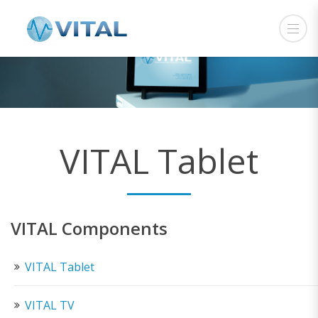
VITAL Tablet
VITAL Components
VITAL Tablet
VITAL TV