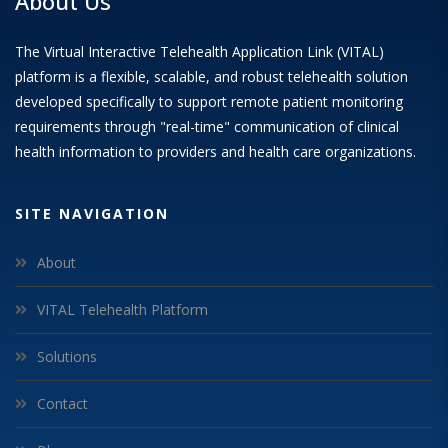
About Us
The Virtual Interactive Telehealth Application Link (VITAL)
platform is a flexible, scalable, and robust telehealth solution
developed specifically to support remote patient monitoring
requirements through "real-time" communication of clinical
health information to providers and health care organizations.
SITE NAVIGATION
About
VITAL Telehealth Platform
Solutions
Contact