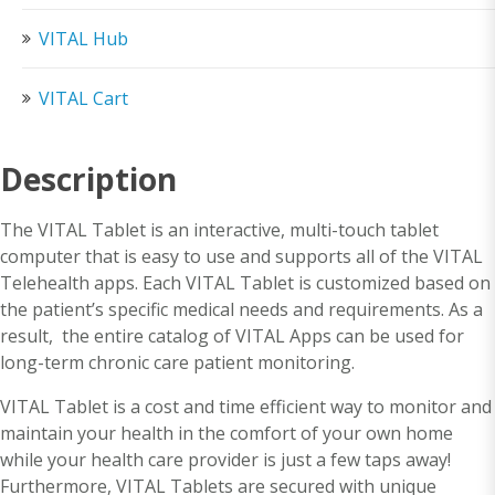
VITAL Hub
VITAL Cart
Description
The VITAL Tablet is an interactive, multi-touch tablet
computer that is easy to use and supports all of the VITAL
Telehealth apps. Each VITAL Tablet is customized based on
the patient’s specific medical needs and requirements. As a
result, the entire catalog of VITAL Apps can be used for
long-term chronic care patient monitoring.
VITAL Tablet is a cost and time efficient way to monitor and
maintain your health in the comfort of your own home
while your health care provider is just a few taps away!
Furthermore, VITAL Tablets are secured with unique