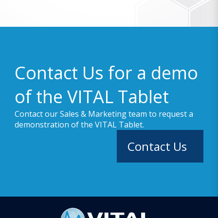
Contact Us for a demo
of the VITAL Tablet
Contact our Sales & Marketing team to request a
demonstration of the VITAL Tablet.
Contact Us