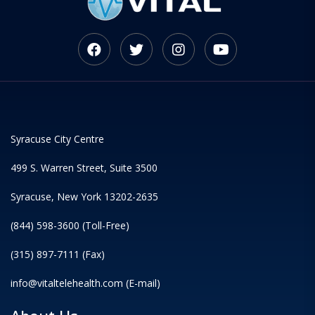
Syracuse City Centre
499 S. Warren Street, Suite 3500
Syracuse, New York 13202-2635
(844) 598-3600 (Toll-Free)
(315) 897-7111 (Fax)
info@vitaltelehealth.com (E-mail)