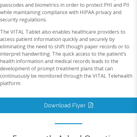
passcodes and biometrics in order to protect PHI and PII
while maintaining compliance with HIPAA privacy and
security regulations.
The VITAL Tablet also enables healthcare providers to
access patient information quickly and securely by
eliminating the need to shift though paper records or to
interpret handwriting. The quick access to the patient’s
health information and medical records leads to the
development of prompt treatment plans that can
continuously be monitored through the VITAL Telehealth
platform.
Download Flyer