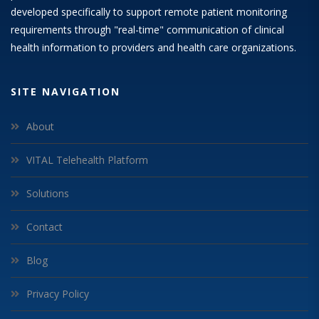
developed specifically to support remote patient monitoring
requirements through "real-time" communication of clinical
health information to providers and health care organizations.
SITE NAVIGATION
About
VITAL Telehealth Platform
Solutions
Contact
Blog
Privacy Policy