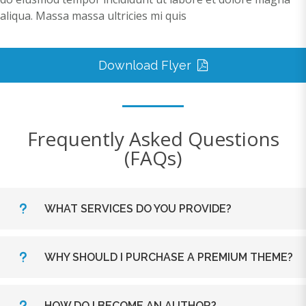
aliqua. Massa massa ultricies mi quis
Download Flyer
Frequently Asked Questions
(FAQs)
WHAT SERVICES DO YOU PROVIDE?
Lorem ipsum dolor sit amet, consectetur adipiscing
WHY SHOULD I PURCHASE A PREMIUM THEME?
elit. Morbi sagittis, sem quis lacinia faucibus, orci
ipsum gravida tortor, vel interdum mi sapien ut
Lorem ipsum dolor sit amet, consectetur adipiscing
justo. Nulla varius consequat magna, id molestie
HOW DO I BECOME AN AUTHOR?