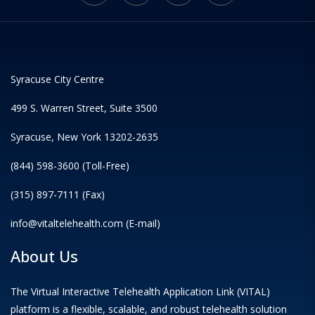
Syracuse City Centre
499 S. Warren Street, Suite 3500
Syracuse, New York 13202-2635
(844) 598-3600 (Toll-Free)
(315) 897-7111 (Fax)
info@vitaltelehealth.com (E-mail)
About Us
The Virtual Interactive Telehealth Application Link (VITAL)
platform is a flexible, scalable, and robust telehealth solution