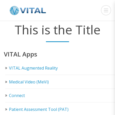
This is the Title
VITAL Apps
VITAL Augmented Reality
Medical Video (MeVi)
Connect
Patient Assessment Tool (PAT)