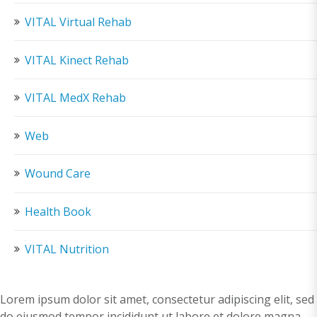
VITAL Virtual Rehab
VITAL Kinect Rehab
VITAL MedX Rehab
Web
Wound Care
Health Book
VITAL Nutrition
Lorem ipsum dolor sit amet, consectetur adipiscing elit, sed
do eiusmod tempor incididunt ut labore et dolore magna