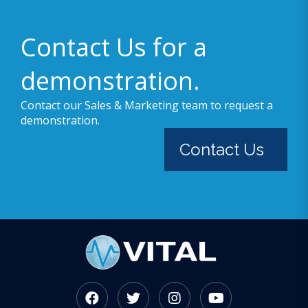
Contact Us for a
demonstration.
Contact our Sales & Marketing team to request a
demonstration.
Contact Us